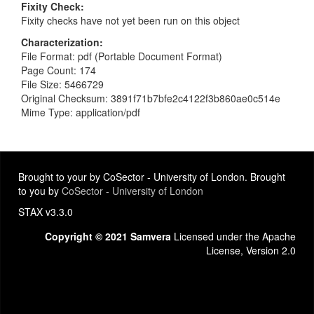
Fixity Check
Fixity checks have not yet been run on this object
Characterization
File Format: pdf (Portable Document Format)
Page Count: 174
File Size: 5466729
Original Checksum: 3891f71b7bfe2c4122f3b860ae0c514e
Mime Type: application/pdf
Brought to your by CoSector - University of London. Brought
to you by
CoSector - University of London
STAX v3.3.0
Copyright © 2021 Samvera
Licensed under the Apache
License, Version 2.0