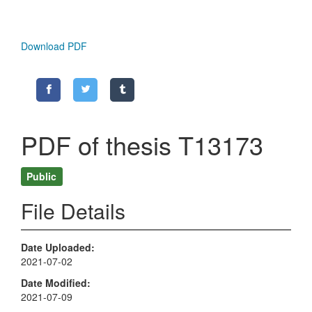
Download PDF
PDF of thesis T13173
Public
File Details
Date Uploaded
2021-07-02
Date Modified
2021-07-09