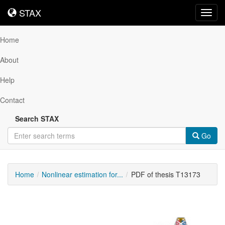
STAX
STAX
Toggl
navig
Home
About
Help
Contact
Search STAX
Go
Home
Nonlinear estimation for...
PDF of thesis T13173
Downloadable
Content