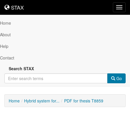
STAX
STAX
Toggl
navig
Home
About
Help
Contact
Search STAX
Go
Home
Hybrid system for...
PDF for thesis T8859
Downloadable
Content