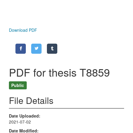
Download PDF
PDF for thesis T8859
Public
File Details
Date Uploaded
2021-07-02
Date Modified