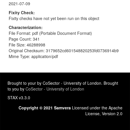
2021-07-09
Fixity Check
Fixity checks have not yet been run on this object
Characterization
File Format: pdf (Portable Document Format)
Page Count: 341
File Size: 46288998
Original Checksum: 3179652cd601548820253fd0736914b9
Mime Type: application/pdf
Brought to your by CoSector - University of London. Brought
to you by
CoSector - University of London
STAX v3.3.0
Copyright © 2021 Samvera
Licensed under the Apache
License, Version 2.0