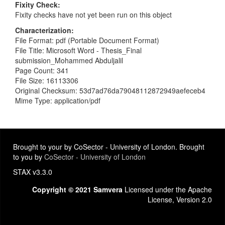
Fixity Check
Fixity checks have not yet been run on this object
Characterization
File Format: pdf (Portable Document Format)
File Title: Microsoft Word - Thesis_Final
submission_Mohammed Abduljalil
Page Count: 341
File Size: 16113306
Original Checksum: 53d7ad76da79048112872949aefeceb4
Mime Type: application/pdf
Brought to your by CoSector - University of London. Brought
to you by
CoSector - University of London
STAX v3.3.0
Copyright © 2021 Samvera
Licensed under the Apache
License, Version 2.0