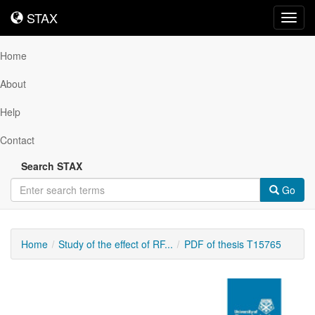
STAX
STAX
Toggl
navig
Home
About
Help
Contact
Search STAX
Go
Home
Study of the effect of RF...
PDF of thesis T15765
Downloadable
Content