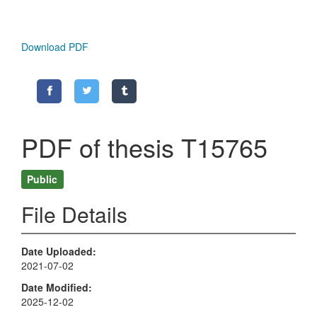
Download PDF
PDF of thesis T15765
Public
File Details
Date Uploaded
2021-07-02
Date Modified
2025-12-02