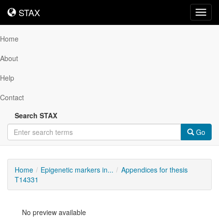
STAX
STAX
Toggl
navig
Home
About
Help
Contact
Search STAX
Go
Home
Epigenetic markers in...
Appendices for thesis
T14331
No preview available