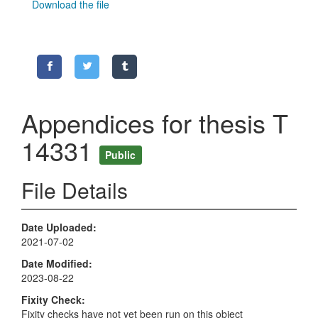
Download the file
Appendices for thesis T
14331
Public
File Details
Date Uploaded
2021-07-02
Date Modified
2023-08-22
Fixity Check
Fixity checks have not yet been run on this object