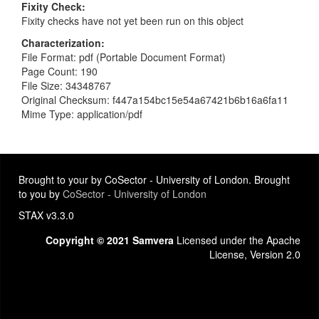
Fixity Check
Fixity checks have not yet been run on this object
Characterization
File Format: pdf (Portable Document Format)
Page Count: 190
File Size: 34348767
Original Checksum: f447a154bc15e54a67421b6b16a6fa11
Mime Type: application/pdf
Brought to your by CoSector - University of London. Brought
to you by
CoSector - University of London
STAX v3.3.0
Copyright © 2021 Samvera
Licensed under the Apache
License, Version 2.0