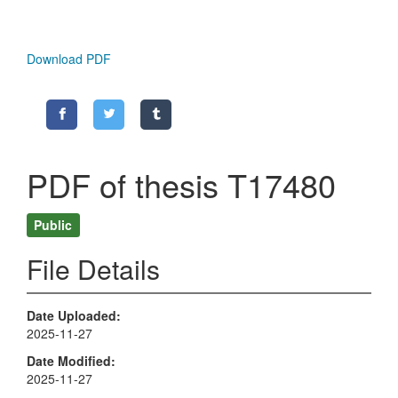
Download PDF
PDF of thesis T17480
Public
File Details
Date Uploaded
2025-11-27
Date Modified
2025-11-27