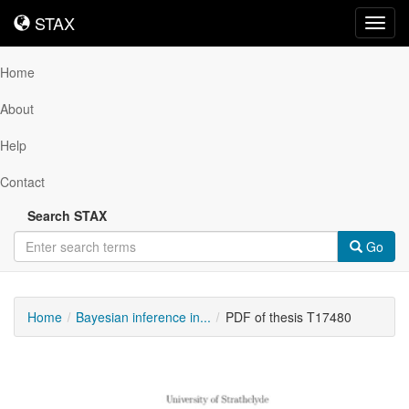
STAX
STAX
Toggl
navig
Home
About
Help
Contact
Search STAX
Go
Home
Bayesian inference in...
PDF of thesis T17480
Downloadable
Content