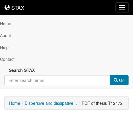
STAX
STAX
Toggl
navig
Home
About
Help
Contact
Search STAX
Go
Home
Dispersive and dissipative...
PDF of thesis T12472
Downloadable
Content