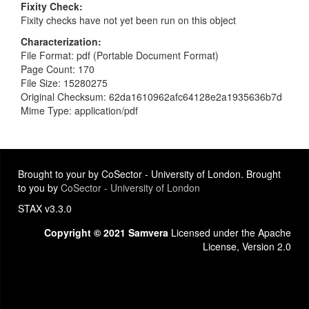
Fixity Check
Fixity checks have not yet been run on this object
Characterization
File Format: pdf (Portable Document Format)
Page Count: 170
File Size: 15280275
Original Checksum: 62da1610962afc64128e2a1935636b7d
Mime Type: application/pdf
Brought to your by CoSector - University of London. Brought
to you by
CoSector - University of London
STAX v3.3.0
Copyright © 2021 Samvera
Licensed under the Apache
License, Version 2.0