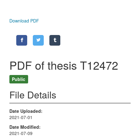
Download PDF
PDF of thesis T12472
Public
File Details
Date Uploaded
2021-07-01
Date Modified
2021-07-09