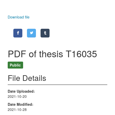
Download file
PDF of thesis T16035
Public
File Details
Date Uploaded
2021-10-20
Date Modified
2021-10-28