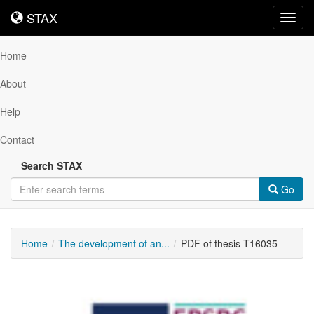
STAX
STAX
Toggl
navig
Home
About
Help
Contact
Search STAX
Go
Home
The development of an...
PDF of thesis T16035
Downloadable
Content