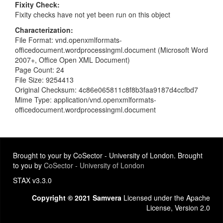
Fixity Check
Fixity checks have not yet been run on this object
Characterization
File Format: vnd.openxmlformats-
officedocument.wordprocessingml.document (Microsoft Word
2007+, Office Open XML Document)
Page Count: 24
File Size: 9254413
Original Checksum: 4c86e065811c8f8b3faa9187d4ccfbd7
Mime Type: application/vnd.openxmlformats-
officedocument.wordprocessingml.document
Brought to your by CoSector - University of London. Brought
to you by
CoSector - University of London
STAX v3.3.0
Copyright © 2021 Samvera
Licensed under the Apache
License, Version 2.0