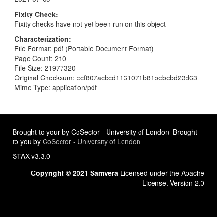
Fixity Check
Fixity checks have not yet been run on this object
Characterization
File Format: pdf (Portable Document Format)
Page Count: 210
File Size: 21977320
Original Checksum: ecf807acbcd1161071b81bebebd23d63
Mime Type: application/pdf
Brought to your by CoSector - University of London. Brought
to you by
CoSector - University of London
STAX v3.3.0
Copyright © 2021 Samvera
Licensed under the Apache
License, Version 2.0