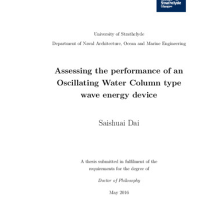
Content