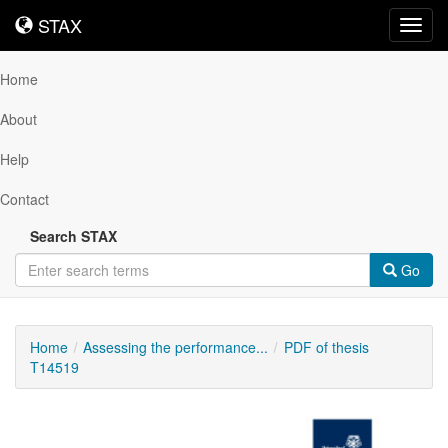
STAX
STAX
Toggl
navig
Home
About
Help
Contact
Search STAX
Go
Home
Assessing the performance...
PDF of thesis
T14519
Downloadable