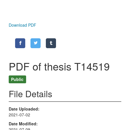
Download PDF
PDF of thesis T14519
Public
File Details
Date Uploaded
2021-07-02
Date Modified
2021-07-09