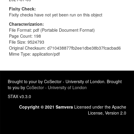
Fixity Check
Fixity checks have not yet been run on this object
Characterization
File Format: pdf (Portable Document Format)
Page Count: 198
File Size: 9524793
Original Checksum: d710438877fb2ee1dbe38b37fcacbad6
Mime Type: application/pdf
Brought to your by CoSector - University of London. Brought
to you by
CoSector - University of London
STAX v3.3.0
Copyright © 2021 Samvera
Licensed under the Apache
License, Version 2.0