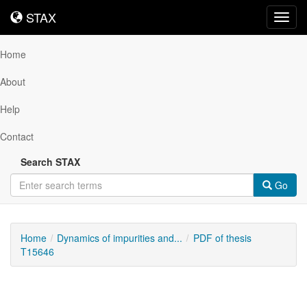
STAX
STAX
Toggl
navig
Home
About
Help
Contact
Search STAX
Go
Home
Dynamics of impurities and...
PDF of thesis
T15646
Downloadable