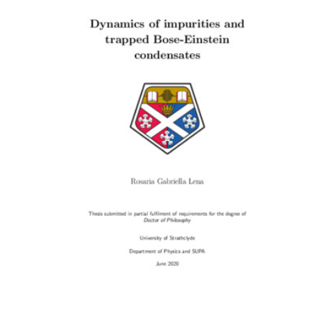
Content