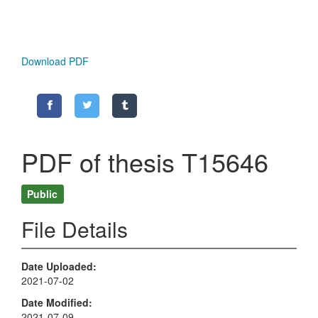
Download PDF
PDF of thesis T15646
Public
File Details
Date Uploaded
2021-07-02
Date Modified
2021-07-09