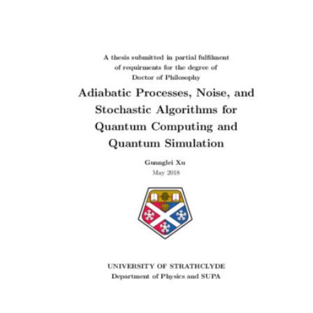
Content