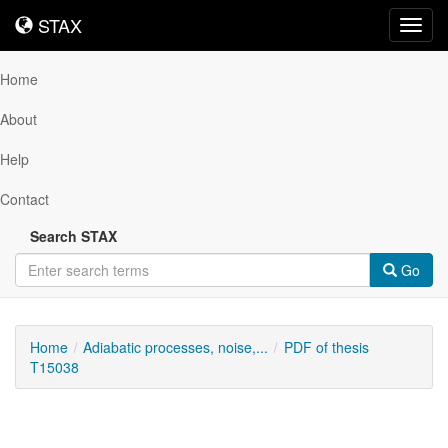
STAX
STAX
Toggl
navig
Home
About
Help
Contact
Search STAX
Go
Home
Adiabatic processes, noise,...
PDF of thesis
T15038
Downloadable