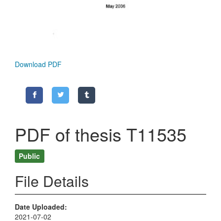
Download PDF
PDF of thesis T11535
Public
File Details
Date Uploaded
2021-07-02