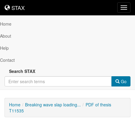
STAX
STAX
Toggl
navig
Home
About
Help
Contact
Search STAX
Go
Home
Breaking wave slap loading...
PDF of thesis
T11535
Downloadable