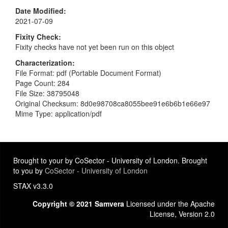
Date Modified
2021-07-09
Fixity Check
Fixity checks have not yet been run on this object
Characterization
File Format: pdf (Portable Document Format)
Page Count: 284
File Size: 38795048
Original Checksum: 8d0e98708ca8055bee91e6b6b1e66e97
Mime Type: application/pdf
Brought to your by CoSector - University of London. Brought
to you by
CoSector - University of London
STAX v3.3.0
Copyright © 2021 Samvera
Licensed under the Apache
License, Version 2.0