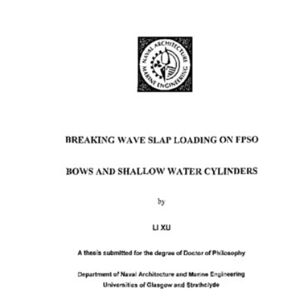
Content