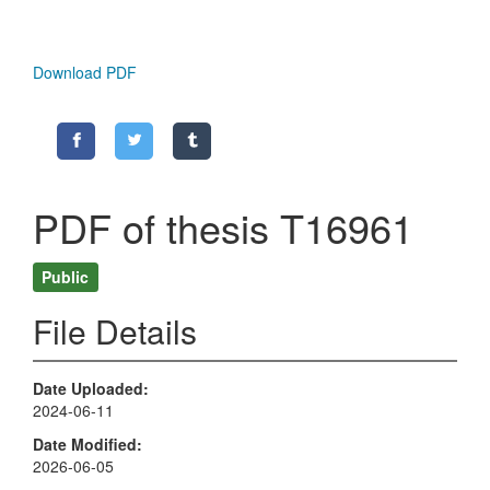
Download PDF
PDF of thesis T16961
Public
File Details
Date Uploaded
2024-06-11
Date Modified
2026-06-05