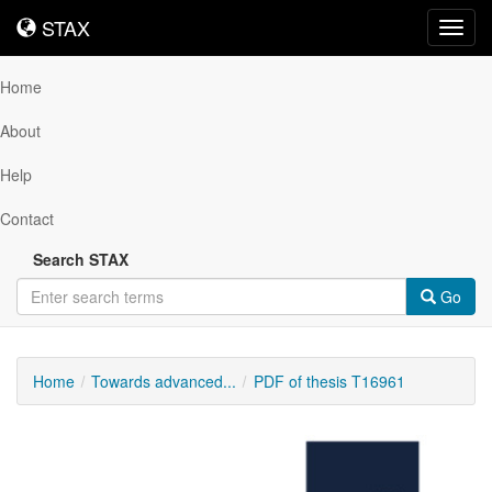
STAX
STAX
Toggl
navig
Home
About
Help
Contact
Search STAX
Go
Home
Towards advanced...
PDF of thesis T16961
Downloadable
Content