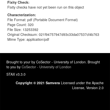
Fixity Check
Fixity checks have not yet been run on this object
Characterization
File Format: pdf (Portable Document Format)
Page Count: 320
File Size: 13253392
Original Checksum: 021f94757947d93c33da07537cf4b763
Mime Type: application/pdf
Brought to your by CoSector - University of London. Brought
to you by
CoSector - University of London
STAX v3.3.0
Copyright © 2021 Samvera
Licensed under the Apache
License, Version 2.0