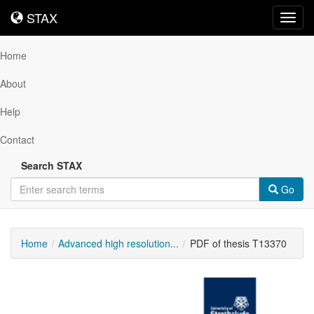
STAX
STAX
Toggl
navig
Home
About
Help
Contact
Search STAX
Go
Home
Advanced high resolution...
PDF of thesis T13370
Downloadable
Content