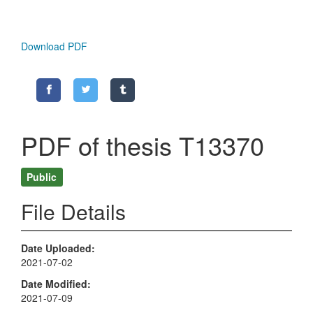
Download PDF
PDF of thesis T13370
Public
File Details
Date Uploaded
2021-07-02
Date Modified
2021-07-09