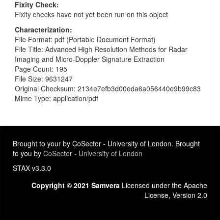
Fixity Check
Fixity checks have not yet been run on this object
Characterization
File Format: pdf (Portable Document Format)
File Title: Advanced High Resolution Methods for Radar
Imaging and Micro-Doppler Signature Extraction
Page Count: 195
File Size: 9631247
Original Checksum: 2134e7efb3d00eda6a056440e9b99c83
Mime Type: application/pdf
Brought to your by CoSector - University of London. Brought
to you by
CoSector - University of London
STAX v3.3.0
Copyright © 2021 Samvera
Licensed under the Apache
License, Version 2.0