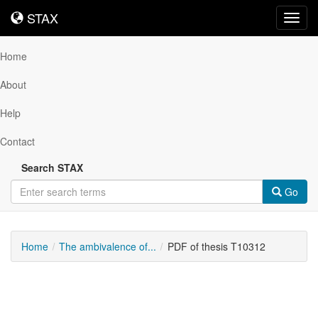
STAX
STAX
Toggl
navig
Home
About
Help
Contact
Search STAX
Go
Home
The ambivalence of...
PDF of thesis T10312
Downloadable
Content