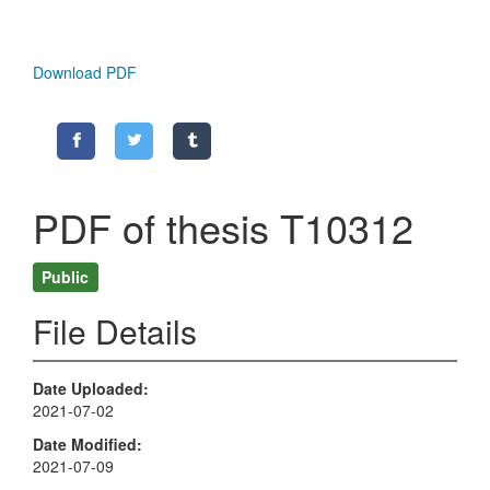
Download PDF
PDF of thesis T10312
Public
File Details
Date Uploaded
2021-07-02
Date Modified
2021-07-09