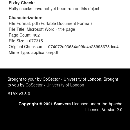
Fixity Check
Fixity checks have not yet been run on this object
Characterization
File Format: pdf (Portable Document Format)
File Title: Microsoft Word - title page
Page Count: 402
File Size: 1077315
Original Checksum: 1074072e93684a99fa4a28998678dce4
Mime Type: application/pdf
Brought to your by CoSector - University of London. Brought
to you by
CoSector - University of London
STAX v3.3.0
Copyright © 2021 Samvera
Licensed under the Apache
License, Version 2.0