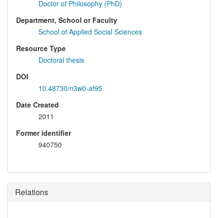
Doctor of Philosophy (PhD)
Department, School or Faculty
School of Applied Social Sciences
Resource Type
Doctoral thesis
DOI
10.48730/n3w0-af95
Date Created
2011
Former identifier
940750
Relations