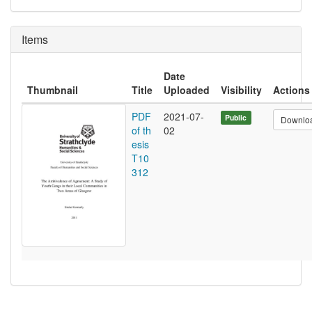
Items
Date
Thumbnail
Title
Uploaded
Visibility
Actions
PDF
2021-07-
Public
Downlo
of th
02
esis
T10
312