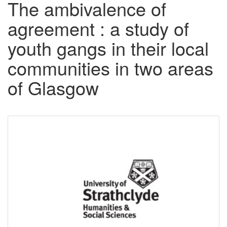
The ambivalence of
agreement : a study of
youth gangs in their local
communities in two areas
of Glasgow
Downloadable
Content