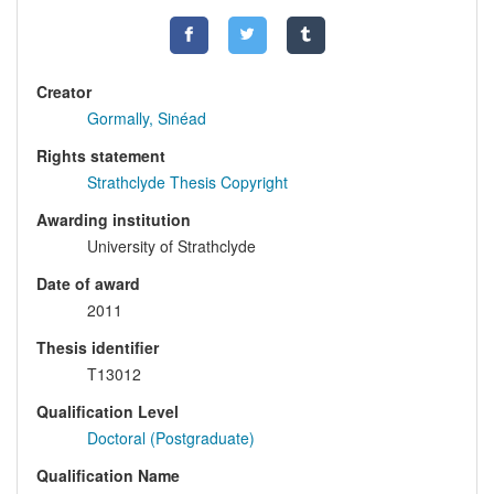
Creator
Gormally, Sinéad
Rights statement
Strathclyde Thesis Copyright
Awarding institution
University of Strathclyde
Date of award
2011
Thesis identifier
T13012
Qualification Level
Doctoral (Postgraduate)
Qualification Name