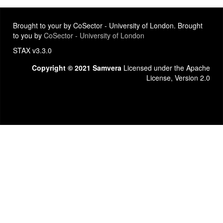
Brought to your by CoSector - University of London. Brought
to you by
CoSector - University of London
STAX v3.3.0
Copyright © 2021 Samvera
Licensed under the Apache
License, Version 2.0