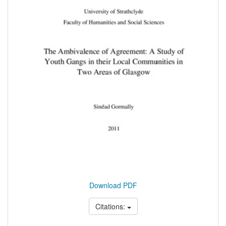
Download PDF
Citations: