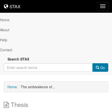
STAX
STAX
Toggl
navig
Home
About
Help
Contact
Search STAX
Go
Home
The ambivalence of...
Thesis