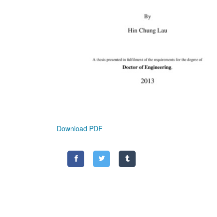
Download PDF