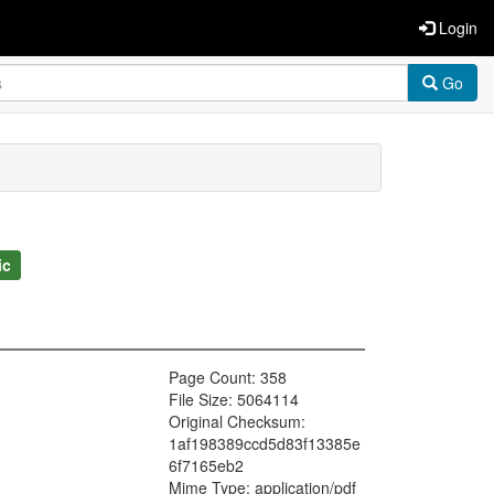
Login
Go
ic
Page Count: 358
File Size: 5064114
Original Checksum:
1af198389ccd5d83f13385e
6f7165eb2
Mime Type: application/pdf