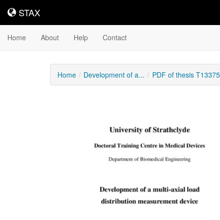
STAX
STAX
Home
About
Help
Contact
Home
Development of a...
PDF of thesis T13375
Downloadable
Content