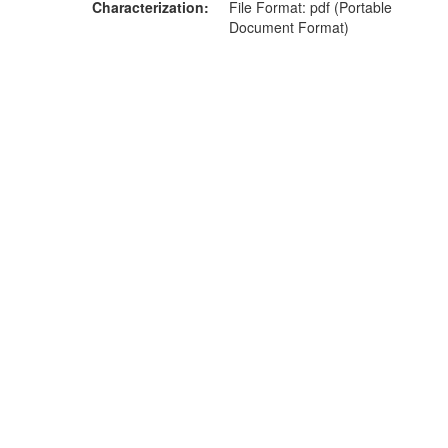
Characterization
File Format: pdf (Portable
Document Format)