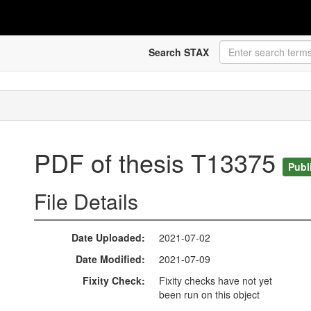
Search STAX
PDF of thesis T13375
Publ
File Details
Date Uploaded
2021-07-02
Date Modified
2021-07-09
Fixity Check
Fixity checks have not yet
been run on this object