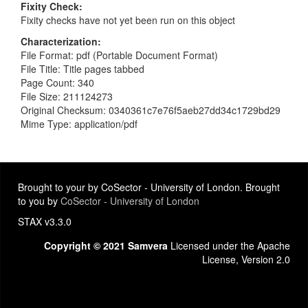
Fixity Check
Fixity checks have not yet been run on this object
Characterization
File Format: pdf (Portable Document Format)
File Title: Title pages tabbed
Page Count: 340
File Size: 211124273
Original Checksum: 0340361c7e76f5aeb27dd34c1729bd29
Mime Type: application/pdf
Brought to your by CoSector - University of London. Brought
to you by
CoSector - University of London
STAX v3.3.0
Copyright © 2021 Samvera
Licensed under the Apache
License, Version 2.0