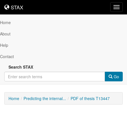
STAX
STAX
Toggl
navig
Home
About
Help
Contact
Search STAX
Go
Home
Predicting the internal...
PDF of thesis T13447
Downloadable
Content