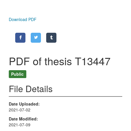
Download PDF
PDF of thesis T13447
Public
File Details
Date Uploaded
2021-07-02
Date Modified
2021-07-09