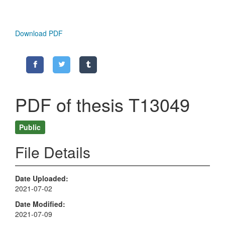
Download PDF
PDF of thesis T13049
Public
File Details
Date Uploaded
2021-07-02
Date Modified
2021-07-09