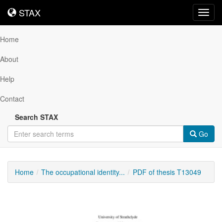
STAX
STAX
Toggl
navig
Home
About
Help
Contact
Search STAX
Go
Home
The occupational identity...
PDF of thesis T13049
Downloadable
Content