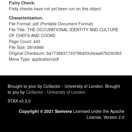
Fixity Check
Fixity checks have not yet been run on this object
Characterization
File Format: pdf (Portable Document Format)
File Title: THE OCCUPATIONAL IDENTITY AND CULTURE
OF CHEFS AND COOKS
Page Count: 443
File Size: 2816989
Original Checksum: ba7738837733796453c0eaa97b2363b5
Mime Type: application/pdf
Brought to your by CoSector - University of London. Brought
to you by
CoSector - University of London
STAX v3.3.0
Copyright © 2021 Samvera
Licensed under the Apache
License, Version 2.0