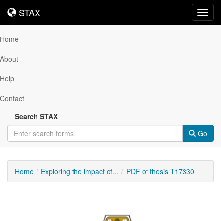
STAX
STAX
Toggl
navig
Home
About
Help
Contact
Search STAX
Go
Home
Exploring the impact of...
PDF of thesis T17330
Downloadable
Content