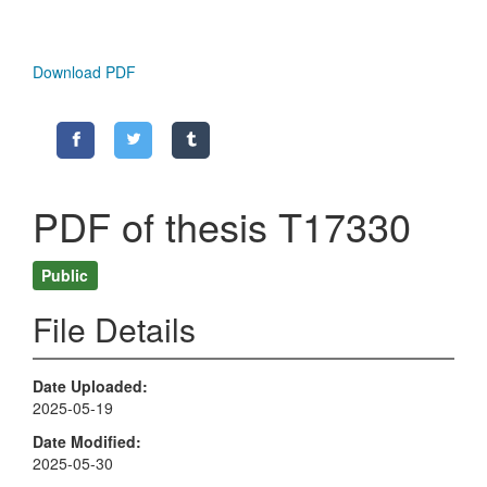
Download PDF
PDF of thesis T17330
Public
File Details
Date Uploaded
2025-05-19
Date Modified
2025-05-30