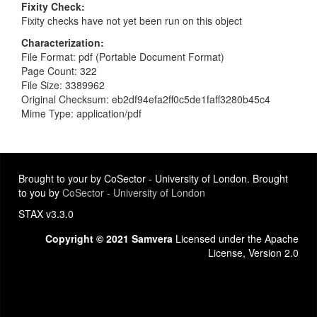
Fixity Check
Fixity checks have not yet been run on this object
Characterization
File Format: pdf (Portable Document Format)
Page Count: 322
File Size: 3389962
Original Checksum: eb2df94efa2ff0c5de1faff3280b45c4
Mime Type: application/pdf
Brought to your by CoSector - University of London. Brought
to you by
CoSector - University of London
STAX v3.3.0
Copyright © 2021 Samvera
Licensed under the Apache
License, Version 2.0