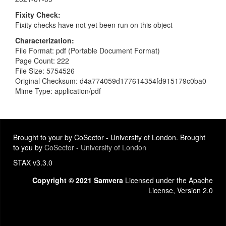
Fixity Check
Fixity checks have not yet been run on this object
Characterization
File Format: pdf (Portable Document Format)
Page Count: 222
File Size: 5754526
Original Checksum: d4a774059d177614354fd915179c0ba0
Mime Type: application/pdf
Brought to your by CoSector - University of London. Brought
to you by
CoSector - University of London
STAX v3.3.0
Copyright © 2021 Samvera
Licensed under the Apache
License, Version 2.0