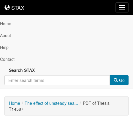
STAX
STAX
Toggl
navig
Home
About
Help
Contact
Search STAX
Go
Home
The effect of unsteady sea...
PDF of Thesis
T14587
Downloadable