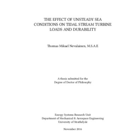
Content