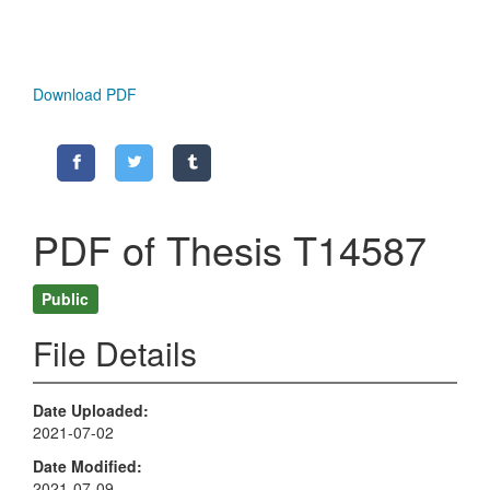
Download PDF
PDF of Thesis T14587
Public
File Details
Date Uploaded
2021-07-02
Date Modified
2021-07-09