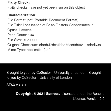
Fixity Check
Fixity checks have not yet been run on this object
Characterization
File Format: pdf (Portable Document Format)
File Title: Localisation of Bose-Einstein Condensates in
Optical Lattices
Page Count: 134
File Size: 9120909
Original Checksum: 8bed6f7dcc7bbd76c85d59211adad60b
Mime Type: application/pdf
Brought to your by CoSector - University of London. Brought
to you by
CoSector - University of London
STAX v3.3.0
Copyright © 2021 Samvera
Licensed under the Apache
License, Version 2.0