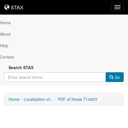
STAX
STAX
Toggl
navig
Home
About
Help
Contact
Search STAX
Go
Home
Localisation of...
PDF of thesis T14903
Downloadable
Content