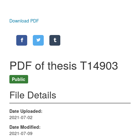
Download PDF
PDF of thesis T14903
Public
File Details
Date Uploaded
2021-07-02
Date Modified
2021-07-09