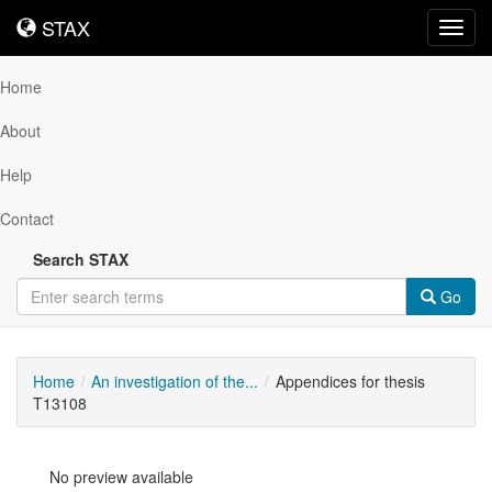
STAX
STAX
Toggl
navig
Home
About
Help
Contact
Search STAX
Go
Home
An investigation of the...
Appendices for thesis
T13108
No preview available