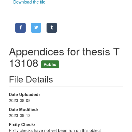
Download the file
Appendices for thesis T
13108
Public
File Details
Date Uploaded
2023-08-08
Date Modified
2023-09-13
Fixity Check
Fixity checks have not yet been run on this object