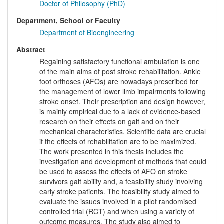
Doctor of Philosophy (PhD)
Department, School or Faculty
Department of Bioengineering
Abstract
Regaining satisfactory functional ambulation is one
of the main aims of post stroke rehabilitation. Ankle
foot orthoses (AFOs) are nowadays prescribed for
the management of lower limb impairments following
stroke onset. Their prescription and design however,
is mainly empirical due to a lack of evidence-based
research on their effects on gait and on their
mechanical characteristics. Scientific data are crucial
if the effects of rehabilitation are to be maximized.
The work presented in this thesis includes the
investigation and development of methods that could
be used to assess the effects of AFO on stroke
survivors gait ability and, a feasibility study involving
early stroke patients. The feasibility study aimed to
evaluate the issues involved in a pilot randomised
controlled trial (RCT) and when using a variety of
outcome measures. The study also aimed to