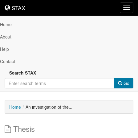
STAX
STAX
Toggl
navig
Home
About
Help
Contact
Search STAX
Go
Home
An investigation of the...
Thesis