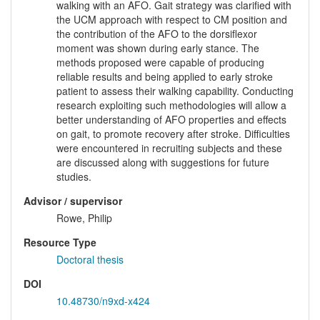
walking with an AFO. Gait strategy was clarified with
the UCM approach with respect to CM position and
the contribution of the AFO to the dorsiflexor
moment was shown during early stance. The
methods proposed were capable of producing
reliable results and being applied to early stroke
patient to assess their walking capability. Conducting
research exploiting such methodologies will allow a
better understanding of AFO properties and effects
on gait, to promote recovery after stroke. Difficulties
were encountered in recruiting subjects and these
are discussed along with suggestions for future
studies.
Advisor / supervisor
Rowe, Philip
Resource Type
Doctoral thesis
DOI
10.48730/n9xd-x424