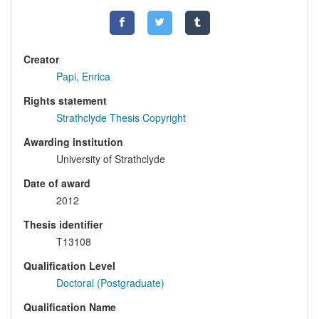
Creator
Papi, Enrica
Rights statement
Strathclyde Thesis Copyright
Awarding institution
University of Strathclyde
Date of award
2012
Thesis identifier
T13108
Qualification Level
Doctoral (Postgraduate)
Qualification Name