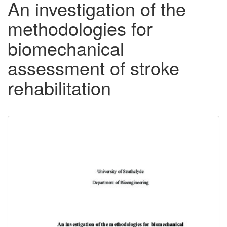
An investigation of the
methodologies for
biomechanical
assessment of stroke
rehabilitation
Downloadable
Content