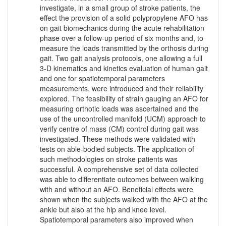
investigate, in a small group of stroke patients, the
effect the provision of a solid polypropylene AFO has
on gait biomechanics during the acute rehabilitation
phase over a follow-up period of six months and, to
measure the loads transmitted by the orthosis during
gait. Two gait analysis protocols, one allowing a full
3-D kinematics and kinetics evaluation of human gait
and one for spatiotemporal parameters
measurements, were introduced and their reliability
explored. The feasibility of strain gauging an AFO for
measuring orthotic loads was ascertained and the
use of the uncontrolled manifold (UCM) approach to
verify centre of mass (CM) control during gait was
investigated. These methods were validated with
tests on able-bodied subjects. The application of
such methodologies on stroke patients was
successful. A comprehensive set of data collected
was able to differentiate outcomes between walking
with and without an AFO. Beneficial effects were
shown when the subjects walked with the AFO at the
ankle but also at the hip and knee level.
Spatiotemporal parameters also improved when