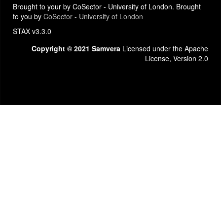
Brought to your by CoSector - University of London. Brought
to you by
CoSector - University of London
STAX v3.3.0
Copyright © 2021 Samvera
Licensed under the Apache
License, Version 2.0