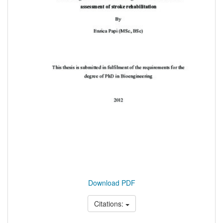
Download PDF
Citations: