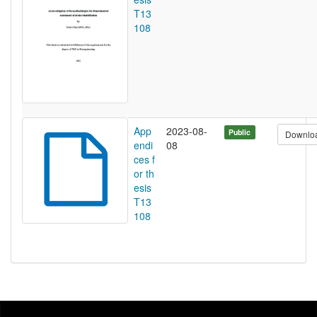
T13
108
App
2023-08-
Public
Downlo
endi
08
ces f
or th
esis
T13
108