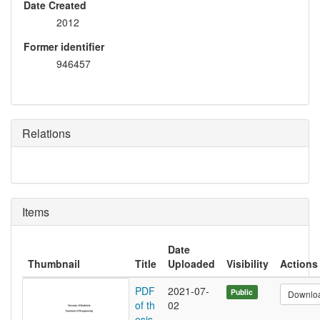
Date Created
2012
Former identifier
946457
Relations
Items
Date
Thumbnail
Title
Uploaded
Visibility
Actions
PDF
2021-07-
Public
Downlo
of th
02
esis