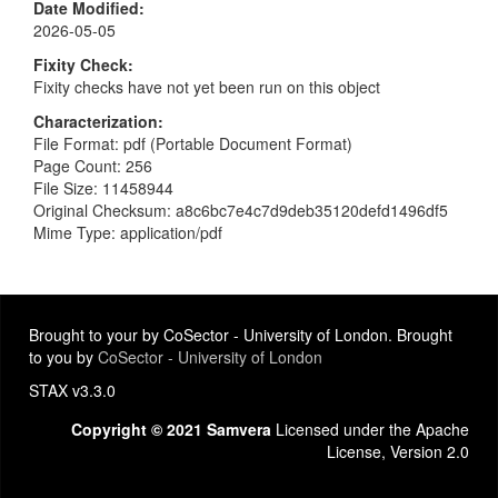
Date Modified
2026-05-05
Fixity Check
Fixity checks have not yet been run on this object
Characterization
File Format: pdf (Portable Document Format)
Page Count: 256
File Size: 11458944
Original Checksum: a8c6bc7e4c7d9deb35120defd1496df5
Mime Type: application/pdf
Brought to your by CoSector - University of London. Brought
to you by
CoSector - University of London
STAX v3.3.0
Copyright © 2021 Samvera
Licensed under the Apache
License, Version 2.0