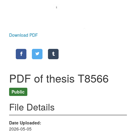
Download PDF
PDF of thesis T8566
Public
File Details
Date Uploaded
2026-05-05