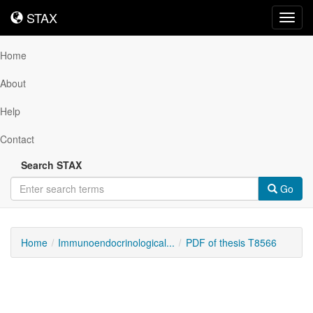
STAX
STAX
Toggl
navig
Home
About
Help
Contact
Search STAX
Go
Home
Immunoendocrinological...
PDF of thesis T8566
Downloadable
Content