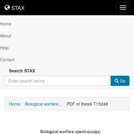
STAX
STAX
Toggl
navig
Home
About
Help
Contact
Search STAX
Go
Home
Biological warfare...
PDF of thesis T15248
Downloadable
Content