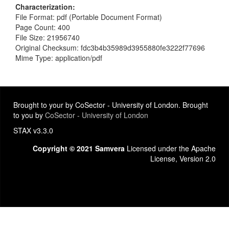
Characterization
File Format: pdf (Portable Document Format)
Page Count: 400
File Size: 21956740
Original Checksum: fdc3b4b35989d3955880fe3222f77696
Mime Type: application/pdf
Brought to your by CoSector - University of London. Brought
to you by
CoSector - University of London
STAX v3.3.0
Copyright © 2021 Samvera
Licensed under the Apache
License, Version 2.0