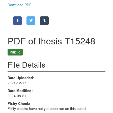
Download PDF
PDF of thesis T15248
Public
File Details
Date Uploaded
2021-12-17
Date Modified
2024-08-21
Fixity Check
Fixity checks have not yet been run on this object