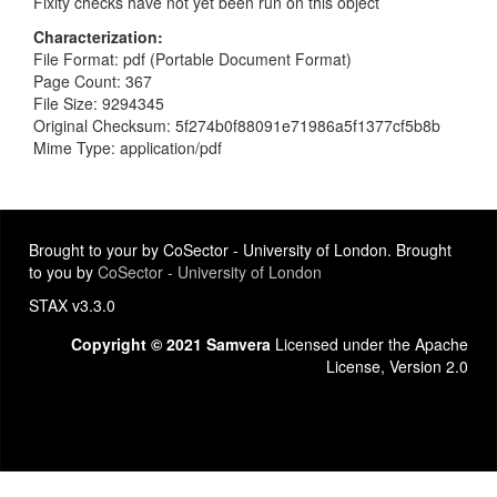
Fixity checks have not yet been run on this object
Characterization
File Format: pdf (Portable Document Format)
Page Count: 367
File Size: 9294345
Original Checksum: 5f274b0f88091e71986a5f1377cf5b8b
Mime Type: application/pdf
Brought to your by CoSector - University of London. Brought
to you by
CoSector - University of London
STAX v3.3.0
Copyright © 2021 Samvera
Licensed under the Apache
License, Version 2.0