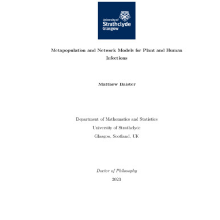
Content