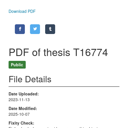
Download PDF
PDF of thesis T16774
Public
File Details
Date Uploaded
2023-11-13
Date Modified
2025-10-07
Fixity Check