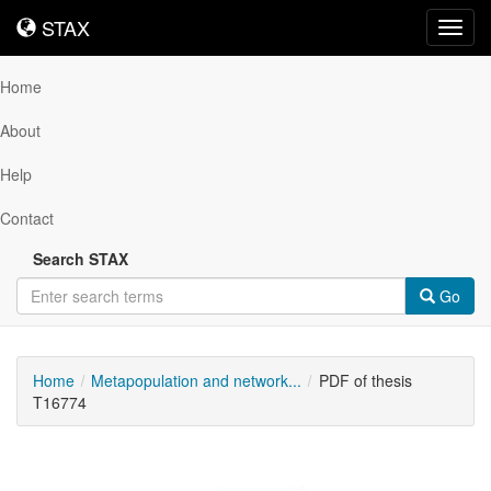
STAX
STAX
Toggl
navig
Home
About
Help
Contact
Search STAX
Go
Home
Metapopulation and network...
PDF of thesis
T16774
Downloadable