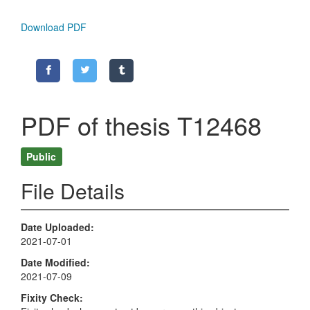
Download PDF
PDF of thesis T12468
Public
File Details
Date Uploaded
2021-07-01
Date Modified
2021-07-09
Fixity Check