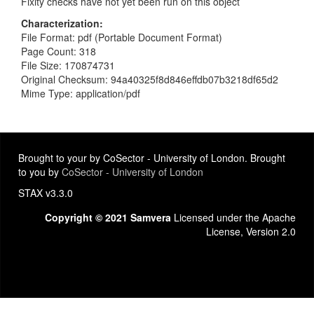
Fixity checks have not yet been run on this object
Characterization
File Format: pdf (Portable Document Format)
Page Count: 318
File Size: 170874731
Original Checksum: 94a40325f8d846effdb07b3218df65d2
Mime Type: application/pdf
Brought to your by CoSector - University of London. Brought
to you by
CoSector - University of London
STAX v3.3.0
Copyright © 2021 Samvera
Licensed under the Apache
License, Version 2.0