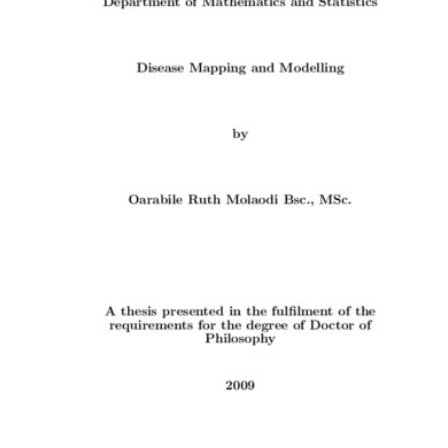
Content