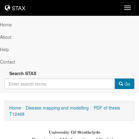
STAX
STAX
Toggl
navig
Home
About
Help
Contact
Search STAX
Go
Home
Disease mapping and modelling
PDF of thesis
T12468
Downloadable