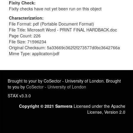
Fixity Check
Fixity checks have not yet been run on this object
Characterization
File Format: pdf (Portable Document Format)
File Title: Microsoft Word - PRINT FINAL HARDBACK.doc
Page Count: 226
File Size: 71596234
Original Checksum: 5a33669c362f2f273577d0bc3642766a
Mime Type: application/pdf
Brought to your by CoSector - University of London. Brought
to you by
CoSector - University of London
STAX v3.3.0
Copyright © 2021 Samvera
Licensed under the Apache
License, Version 2.0