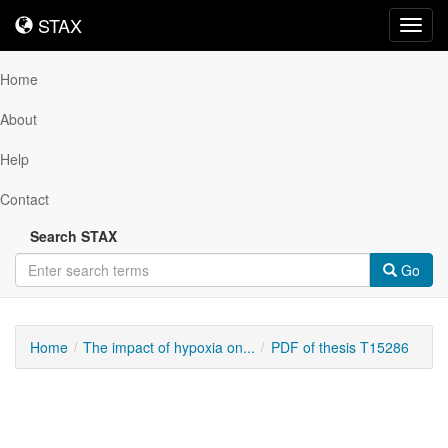
STAX
STAX
Toggl
navig
Home
About
Help
Contact
Search STAX
Go
Home
The impact of hypoxia on...
PDF of thesis T15286
Downloadable
Content