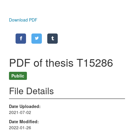
Download PDF
PDF of thesis T15286
Public
File Details
Date Uploaded
2021-07-02
Date Modified
2022-01-26