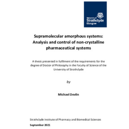
Content