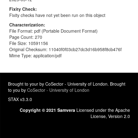
Fixity Check
Fixity checks have not yet been run on this object
Characterization
File Format: pdf (Portable Document Format)
Page Count: 270
File Size: 10591156
Original Checksum: 11040f0f03cb27dc3d16b958f8cb476f
Mime Type: application/pdf
Brought to your by CoSector - University of London. Brought
to you by
CoSector - University of London
STAX v3.3.0
Copyright © 2021 Samvera
Licensed under the Apache
License, Version 2.0