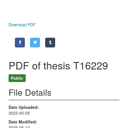
Download PDF
PDF of thesis T16229
Public
File Details
Date Uploaded
2022-05-25
Date Modified
2025-05-12