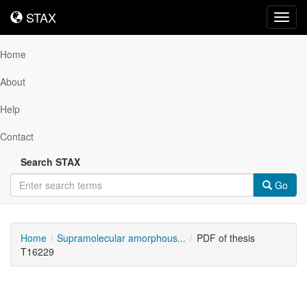
STAX
STAX
Toggl
navig
Home
About
Help
Contact
Search STAX
Go
Home
Supramolecular amorphous...
PDF of thesis
T16229
Downloadable