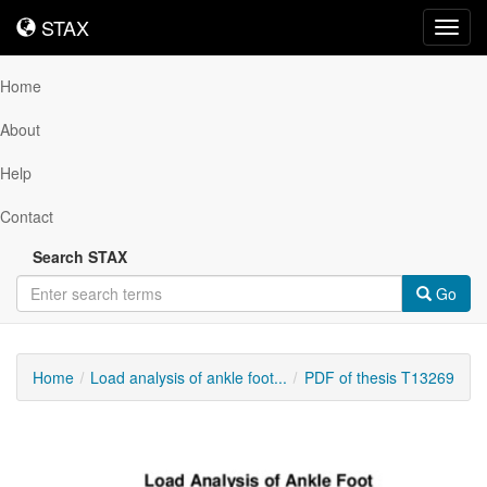
STAX
STAX
Toggl
navig
Home
About
Help
Contact
Search STAX
Go
Home
Load analysis of ankle foot...
PDF of thesis T13269
Downloadable
Content