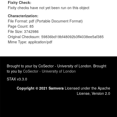
Fixity Check
Fixity checks have not yet been run on this object
Characterization
File Format: pdf (Portable Document Format)
Page Count: 85
File Size: 3742986
Original Checksum: 59836bd19bf48092b3ff4038ee5af385
Mime Type: application/pdf
Brought to your by CoSector - University of London. Brought
to you by
CoSector - University of London
STAX v3.3.0
Copyright © 2021 Samvera
Licensed under the Apache
License, Version 2.0