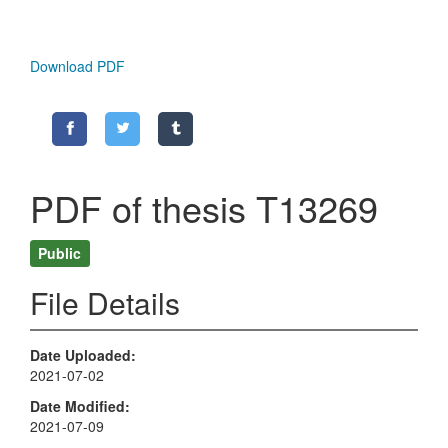
Download PDF
PDF of thesis T13269
Public
File Details
Date Uploaded
2021-07-02
Date Modified
2021-07-09