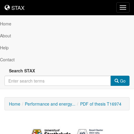
STAX
STAX
Toggl
navig
Home
About
Help
Contact
Search STAX
Go
Home
Performance and energy...
PDF of thesis T16974
Downloadable
Content