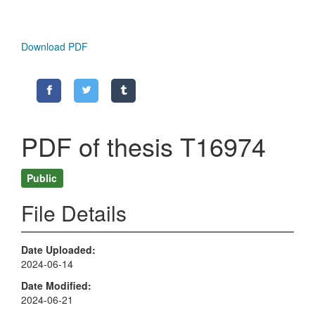
Download PDF
PDF of thesis T16974
Public
File Details
Date Uploaded
2024-06-14
Date Modified
2024-06-21