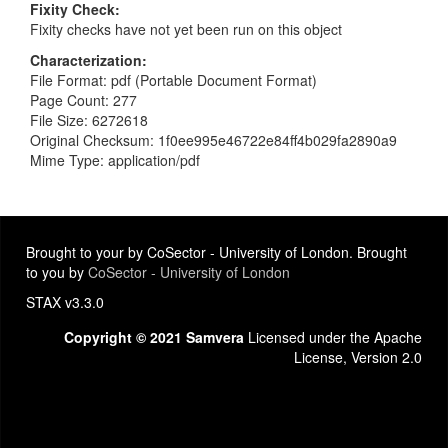
Fixity Check
Fixity checks have not yet been run on this object
Characterization
File Format: pdf (Portable Document Format)
Page Count: 277
File Size: 6272618
Original Checksum: 1f0ee995e46722e84ff4b029fa2890a9
Mime Type: application/pdf
Brought to your by CoSector - University of London. Brought
to you by
CoSector - University of London
STAX v3.3.0
Copyright © 2021 Samvera
Licensed under the Apache
License, Version 2.0