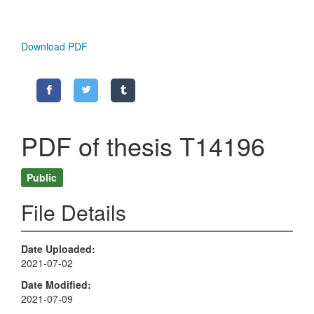
Download PDF
PDF of thesis T14196
Public
File Details
Date Uploaded
2021-07-02
Date Modified
2021-07-09