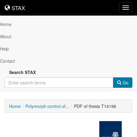
STAX
STAX
Toggl
navig
Home
About
Help
Contact
Search STAX
Go
Home
Polymorph control of...
PDF of thesis T14196
Downloadable
Content