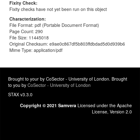
Fixity Check
Fixity checks have not yet been run on this object
Characterization
File Format: pdf (Portable Document Format)
Page Count: 290
File Size: 11445018
Original Checksum: e9ae0c867df5b803ffdbdad5d0d939b6
Mime Type: application/pdf
Brought to your by CoSector - University of London. Brought
to you by
CoSector - University of London
STAX v3.3.0
Copyright © 2021 Samvera
Licensed under the Apache
License, Version 2.0