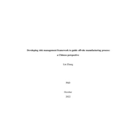
Content