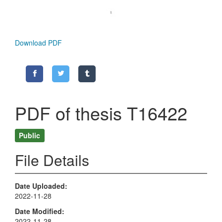
Download PDF
PDF of thesis T16422
Public
File Details
Date Uploaded
2022-11-28
Date Modified
2022-11-28