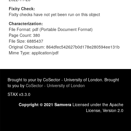
Fixity Check
Fixity checks have not yet been run on this object
Characterization
File Format: pdf (Portable Document Format)
Page Count: 380
File Size: 6885437
Original Checksum: 864dfec542627b0d178e280594ee131b
Mime Type: application/pdf
Brought to your by CoSector - University of London. Brought
to you by
CoSector - University of London
STAX v3.3.0
Copyright © 2021 Samvera
Licensed under the Apache
License, Version 2.0