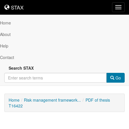
STAX
STAX
Toggl
navig
Home
About
Help
Contact
Search STAX
Go
Home
Risk management framework...
PDF of thesis
T16422
Downloadable