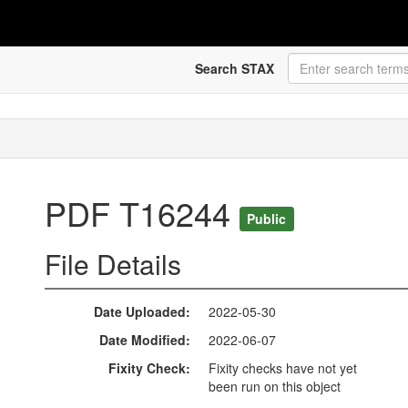
Search STAX
PDF T16244
Public
File Details
Date Uploaded
2022-05-30
Date Modified
2022-06-07
Fixity Check
Fixity checks have not yet
been run on this object