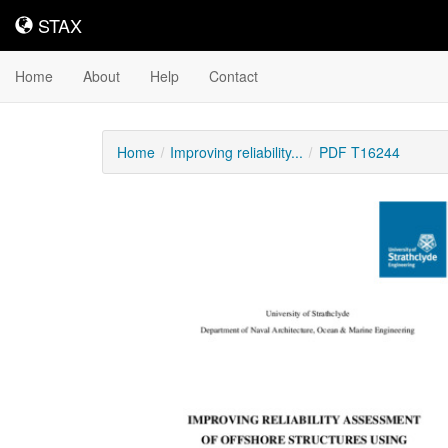
STAX
STAX
Home
About
Help
Contact
Home
Improving reliability...
PDF T16244
Downloadable
Content