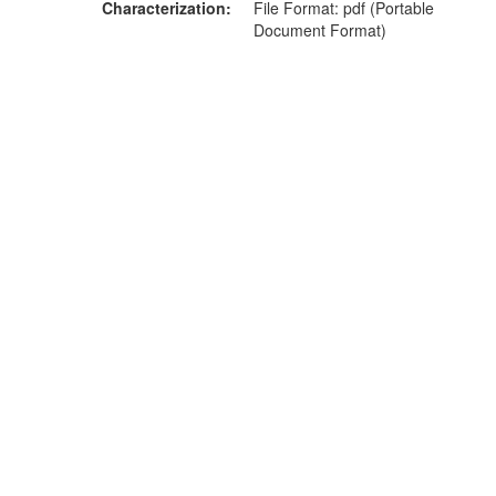
Characterization
File Format: pdf (Portable
Document Format)