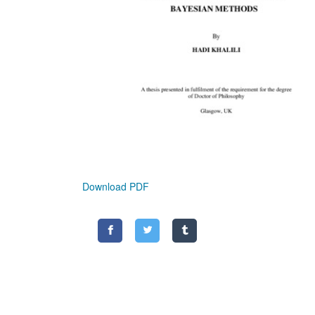
Download PDF