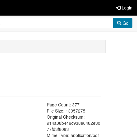
Login
Go
Page Count: 377
File Size: 13957275
Original Checksum:
914a08b446c938e6482e30
77fd3f8083
Mime Type: application/pdf