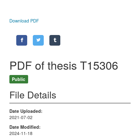
Download PDF
PDF of thesis T15306
Public
File Details
Date Uploaded
2021-07-02
Date Modified
2024-11-18