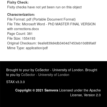
Fixity Check
Fixity checks have not yet been run on this object
Characterization
File Format: pdf (Portable Document Format)
File Title: Microsoft Word - PhD MASTER FINAL VERSION
with corrections.docx
Page Count: 381
File Size: 1554193
Original Checksum: 9eafe839d4db3404d7453eb10d89fa6f
Mime Type: application/pdf
Brought to your by CoSector - University of London. Brought
to you by
CoSector - University of London
STAX v3.3.0
Copyright © 2021 Samvera
Licensed under the Apache
License, Version 2.0