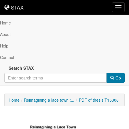
STAX
STAX
Toggl
navig
Home
About
Help
Contact
Search STAX
Go
Home
Reimagining a lace town :...
PDF of thesis T15306
Downloadable
Content