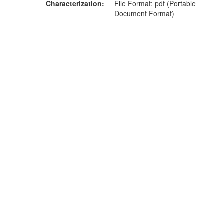
Characterization
File Format: pdf (Portable
Document Format)