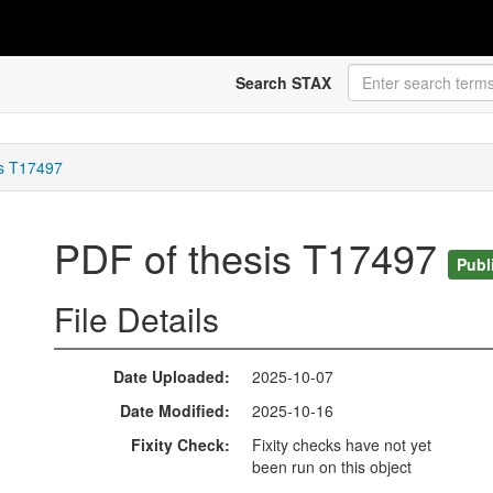
Search STAX
is T17497
PDF of thesis T17497
Publ
File Details
Date Uploaded
2025-10-07
Date Modified
2025-10-16
Fixity Check
Fixity checks have not yet
been run on this object