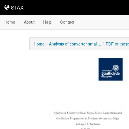
STAX
STAX
Home
About
Help
Contact
Home
Analysis of converter small...
PDF of thes
Downloadable
Content