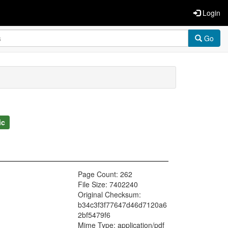
Login
Go
ic
Page Count: 262
File Size: 7402240
Original Checksum:
b34c3f3f77647d46d7120a6
2bf5479f6
Mime Type: application/pdf