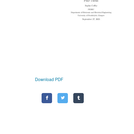
Download PDF