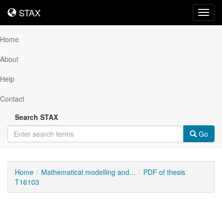
STAX
STAX
Toggl
navig
Home
About
Help
Contact
Search STAX
Go
Home
Mathematical modelling and...
PDF of thesis
T16103
Downloadable