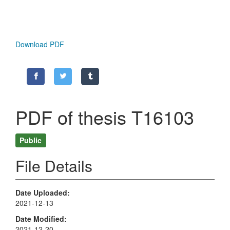
Download PDF
PDF of thesis T16103
Public
File Details
Date Uploaded
2021-12-13
Date Modified
2021-12-20