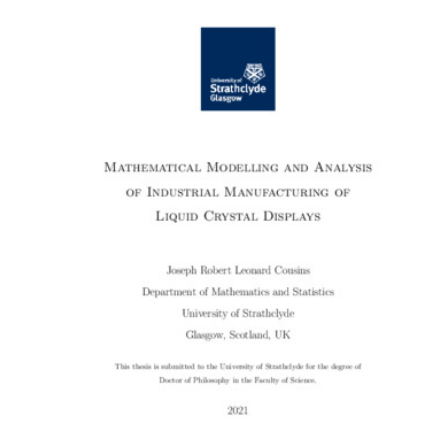
Content