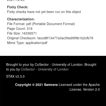
Fixity Check
Fixity checks have not yet been run on this object
Characterization
File Format: pdf (Portable Document Format)
Page Count: 319
File Size: 16336571
Original Checksum: faccd8f13477a3ac59a99f9b1b2cfb79
Mime Type: application/pdf
Brought to your by CoSector - University of London. Brought
to you by
CoSector - University of London
STAX v3.3.0
Copyright © 2021 Samvera
Licensed under the Apache
License, Version 2.0