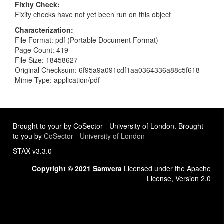
Fixity Check
Fixity checks have not yet been run on this object
Characterization
File Format: pdf (Portable Document Format)
Page Count: 419
File Size: 18458627
Original Checksum: 6f95a9a091cdf1aa0364336a88c5f618
Mime Type: application/pdf
Brought to your by CoSector - University of London. Brought
to you by
CoSector - University of London
STAX v3.3.0
Copyright © 2021 Samvera
Licensed under the Apache
License, Version 2.0