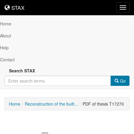
STAX
STAX
Toggl
navig
Home
About
Help
Contact
Search STAX
Go
Home
Reconstruction of the built...
PDF of thesis T17270
Downloadable
Content