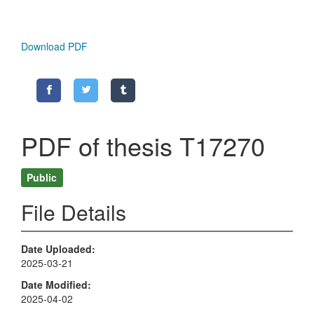
Download PDF
PDF of thesis T17270
Public
File Details
Date Uploaded
2025-03-21
Date Modified
2025-04-02