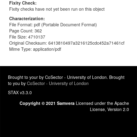
Fixity Check
Fixity checks have not yet been run on this object
Characterization
File Format: pdf (Portable Document Format)
Page Count: 362
File Size: 4710137
Original Checksum: 6413810497a3216125cdc452a71461cf
Mime Type: application/pdf
Brought to your by CoSector - University of London. Brought
to you by
CoSector - University of London
STAX v3.3.0
Copyright © 2021 Samvera
Licensed under the Apache
License, Version 2.0