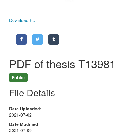
Download PDF
PDF of thesis T13981
Public
File Details
Date Uploaded
2021-07-02
Date Modified
2021-07-09