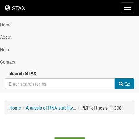
STAX
STAX
Toggl
navig
Home
About
Help
Contact
Search STAX
Go
Home
Analysis of RNA stability...
PDF of thesis T13981
Downloadable
Content