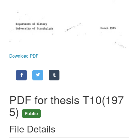
Download PDF
PDF for thesis T10(197
5)
Public
File Details