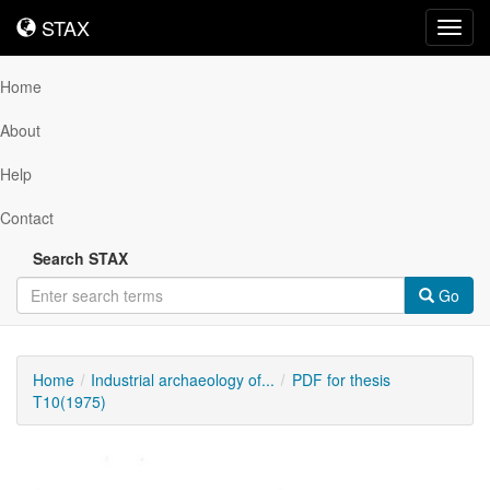
STAX
STAX
Toggl
navig
Home
About
Help
Contact
Search STAX
Go
Home
Industrial archaeology of...
PDF for thesis
T10(1975)
Downloadable