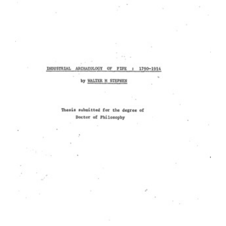
Content