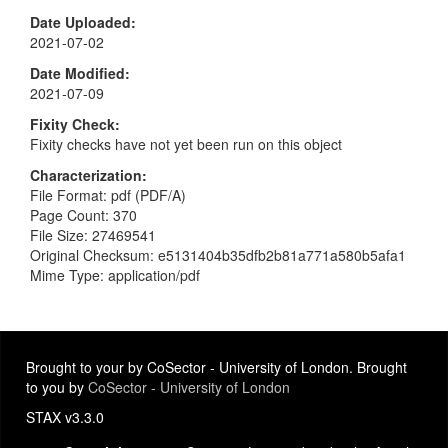
Date Uploaded
2021-07-02
Date Modified
2021-07-09
Fixity Check
Fixity checks have not yet been run on this object
Characterization
File Format: pdf (PDF/A)
Page Count: 370
File Size: 27469541
Original Checksum: e5131404b35dfb2b81a771a580b5afa1
Mime Type: application/pdf
Brought to your by CoSector - University of London. Brought
to you by
CoSector - University of London
STAX v3.3.0