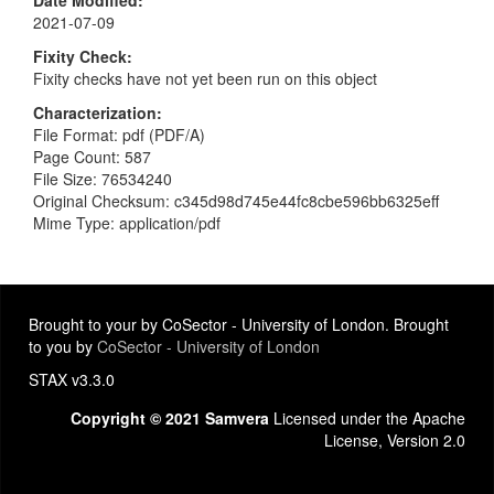
Date Modified
2021-07-09
Fixity Check
Fixity checks have not yet been run on this object
Characterization
File Format: pdf (PDF/A)
Page Count: 587
File Size: 76534240
Original Checksum: c345d98d745e44fc8cbe596bb6325eff
Mime Type: application/pdf
Brought to your by CoSector - University of London. Brought
to you by
CoSector - University of London
STAX v3.3.0
Copyright © 2021 Samvera
Licensed under the Apache
License, Version 2.0