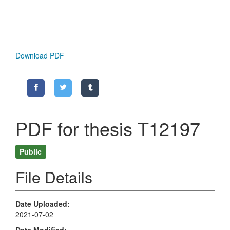
Download PDF
PDF for thesis T12197
Public
File Details
Date Uploaded
2021-07-02