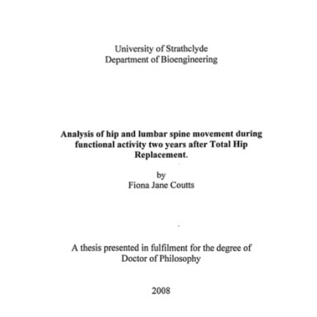
Content