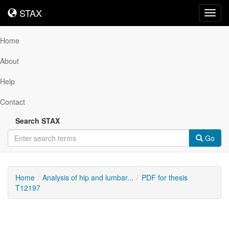
STAX
STAX
Toggl
navig
Home
About
Help
Contact
Search STAX
Go
Home
Analysis of hip and lumbar...
PDF for thesis
T12197
Downloadable