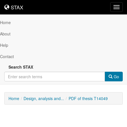
STAX
STAX
Toggl
navig
Home
About
Help
Contact
Search STAX
Go
Home
Design, analysis and...
PDF of thesis T14049
Downloadable
Content