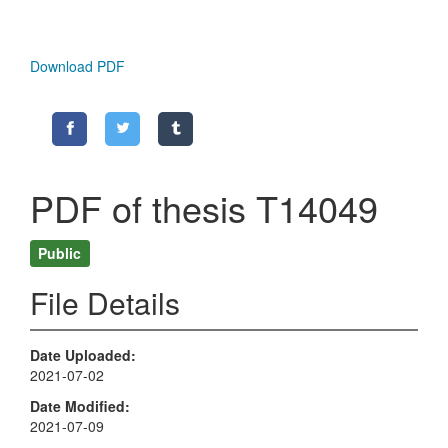
Download PDF
PDF of thesis T14049
Public
File Details
Date Uploaded
2021-07-02
Date Modified
2021-07-09