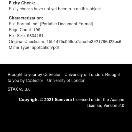
Fixity Check
Fixity checks have not yet been run on this object
Characterization
File Format: pdf (Portable Document Format)
Page Count: 199
File Size: 9804161
Original Checksum: 15b1475c059db7aaa5e3921796d23bc6
Mime Type: application/pdf
Brought to your by CoSector - University of London. Brought
to you by
CoSector - University of London
STAX v3.3.0
Copyright © 2021 Samvera
Licensed under the Apache
License, Version 2.0