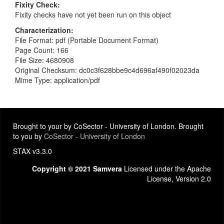
Fixity Check
Fixity checks have not yet been run on this object
Characterization
File Format: pdf (Portable Document Format)
Page Count: 166
File Size: 4680908
Original Checksum: dc0c3f628bbe9c4d696af490f02023da
Mime Type: application/pdf
Brought to your by CoSector - University of London. Brought
to you by
CoSector - University of London
STAX v3.3.0
Copyright © 2021 Samvera
Licensed under the Apache
License, Version 2.0