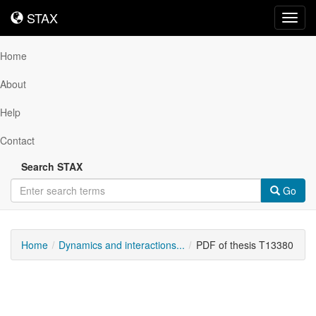
STAX
STAX
Toggl
navig
Home
About
Help
Contact
Search STAX
Go
Home
Dynamics and interactions...
PDF of thesis T13380
Downloadable
Content