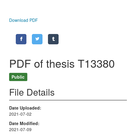
Download PDF
PDF of thesis T13380
Public
File Details
Date Uploaded
2021-07-02
Date Modified
2021-07-09