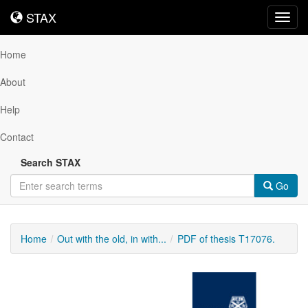
STAX
STAX
Toggl
navig
Home
About
Help
Contact
Search STAX
Go
Home
Out with the old, in with...
PDF of thesis T17076.
Downloadable
Content