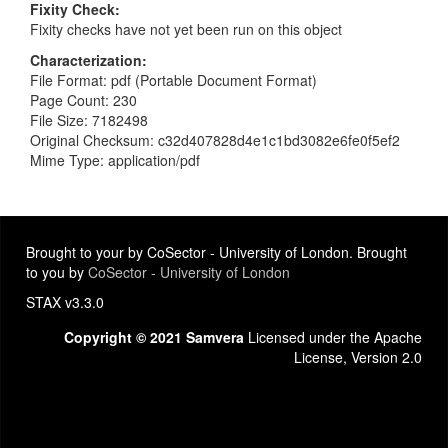
Fixity Check
Fixity checks have not yet been run on this object
Characterization
File Format: pdf (Portable Document Format)
Page Count: 230
File Size: 7182498
Original Checksum: c32d407828d4e1c1bd3082e6fe0f5ef2
Mime Type: application/pdf
Brought to your by CoSector - University of London. Brought
to you by
CoSector - University of London
STAX v3.3.0
Copyright © 2021 Samvera
Licensed under the Apache
License, Version 2.0