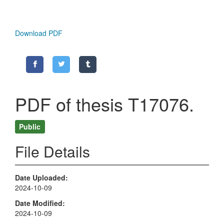
Download PDF
PDF of thesis T17076.
Public
File Details
Date Uploaded
2024-10-09
Date Modified
2024-10-09