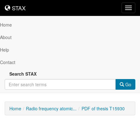
STAX
STAX
Toggl
navig
Home
About
Help
Contact
Search STAX
Go
Home
Radio frequency atomic...
PDF of thesis T15930
Downloadable
Content