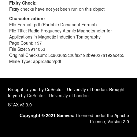
Fixity Check
Fixity checks have not yet been run on this object
Characterization
File Format: pdf (Portable Document Format)
File Title: Radio Frequency Atomic Magnetometer for
Applications in Magnetic Induction Tomography
Page Count: 197
File Size: 9914053
Original Checksum: 5c9030a3c20f82192b9e027a192ac4b5
Mime Type: application/pdf
Brought to your by CoSector - University of London. Brought
to you by
CoSector - University of London
STAX v3.3.0
Copyright © 2021 Samvera
Licensed under the Apache
License, Version 2.0