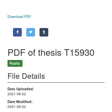
Download PDF
PDF of thesis T15930
Public
File Details
Date Uploaded
2021-08-02
Date Modified
2021-08-02