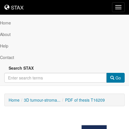
STAX
STAX
Toggl
navig
Home
About
Help
Contact
Search STAX
Go
Home
3D tumour-stroma...
PDF of thesis T16209
Downloadable
Content