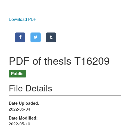
Download PDF
PDF of thesis T16209
Public
File Details
Date Uploaded
2022-05-04
Date Modified
2022-05-10