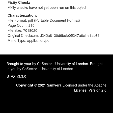
Fixity Check
Fixity checks have not yet been run on this object
Characterization
File Format: pdf (Portable Document Format)
Page Count: 210
File Size: 7018020
Original Checksum: d342a8130d6bcfe05347a6cfffe1ac64
Mime Type: application/pdf
Brought to your by CoSector - University of London. Brought
to you by
CoSector - University of London
STAX v3.3.0
Copyright © 2021 Samvera
Licensed under the Apache
License, Version 2.0