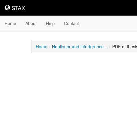
STAX
STAX
Home
About
Help
Contact
Home
Nonlinear and interference...
PDF of thes
Downloadable
Content