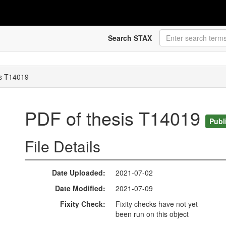
Search STAX
is T14019
PDF of thesis T14019
Publ
File Details
Date Uploaded
2021-07-02
Date Modified
2021-07-09
Fixity Check
Fixity checks have not yet
been run on this object