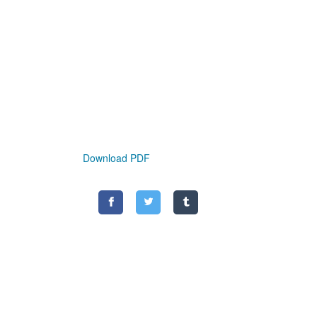
Download PDF