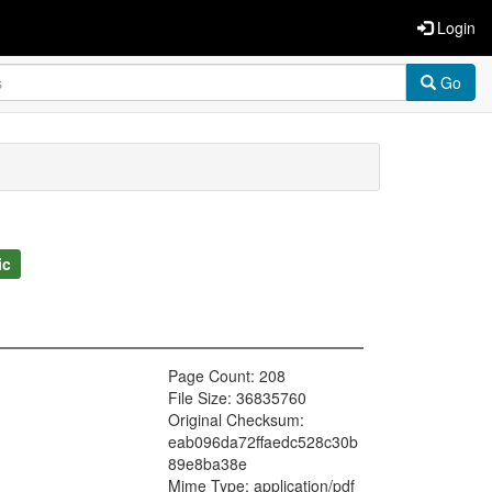
Login
Go
ic
Page Count: 208
File Size: 36835760
Original Checksum:
eab096da72ffaedc528c30b
89e8ba38e
Mime Type: application/pdf