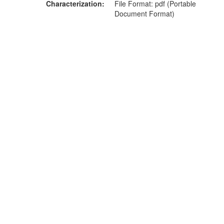
Characterization
File Format: pdf (Portable
Document Format)