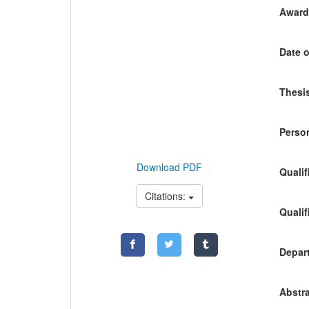
Awardi
Date o
Thesis
Person
Download PDF
Qualif
Citations:
Qualif
Depart
Abstra