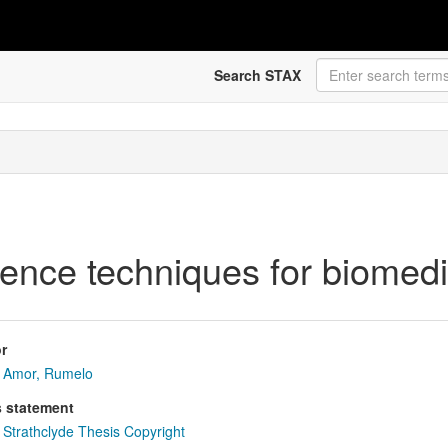
Search STAX
rence techniques for biomed
r
Amor, Rumelo
s statement
Strathclyde Thesis Copyright