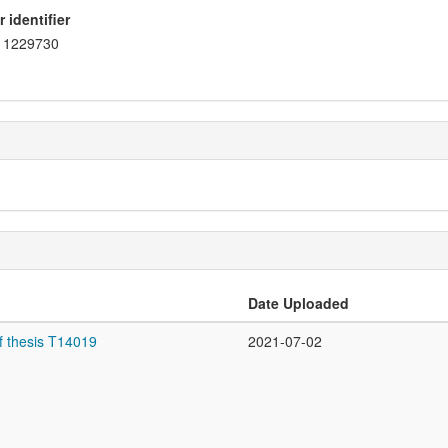
 identifier
1229730
Date Uploaded
f thesis T14019
2021-07-02