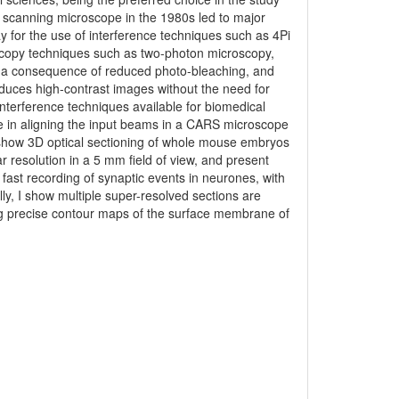
ser scanning microscope in the 1980s led to major
 for the use of interference techniques such as 4Pi
oscopy techniques such as two-photon microscopy,
s a consequence of reduced photo-bleaching, and
uces high-contrast images without the need for
 interference techniques available for biomedical
use in aligning the input beams in a CARS microscope
show 3D optical sectioning of whole mouse embryos
r resolution in a 5 mm field of view, and present
 fast recording of synaptic events in neurones, with
y, I show multiple super-resolved sections are
g precise contour maps of the surface membrane of