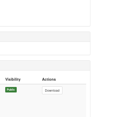
Visibility
Actions
Public
Download