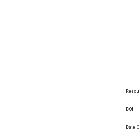
Resou
DOI
Date 