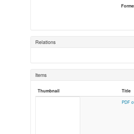
Former
Relations
Items
Thumbnail
Title
PDF o