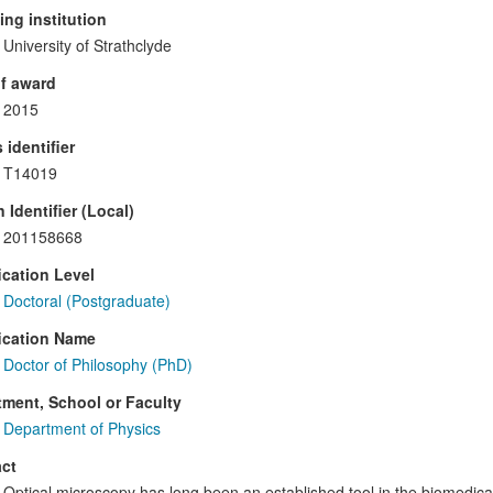
ng institution
University of Strathclyde
f award
2015
 identifier
T14019
 Identifier (Local)
201158668
ication Level
Doctoral (Postgraduate)
ication Name
Doctor of Philosophy (PhD)
ment, School or Faculty
Department of Physics
ct
Optical microscopy has long been an established tool in the biomedical