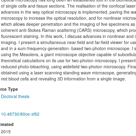
of single cells and tissue sections. The realisation of the confocal la
advances in the way optical microscopy is implemented, paving the way
microscopy to increase the optical resolution, and for nonlinear micr
which allows deeper penetration and the imaging of live specimens a
coherent anti-Stokes Raman scattering (CARS) microscopy, which prod
fluorescent staining. In this work, I discuss advances in nonlinear and
imaging. I present a simultaneous near-field and far-field viewer for 
and in a sum-frequency-generation- based two-photon microscope. I 
using the Mesolens, a giant microscope objective capable of subcellula
theoretical calculations on its use for two-photon microscopy. I present
reduced photo-bleaching, using widefield two-photon microscopy. Finall
obtained using a laser scanning standing wave microscope, generatin
red blood cells and revealing 3D information from a single image.
rce Type
Doctoral thesis
10.48730/80ce-xf62
Created
2015