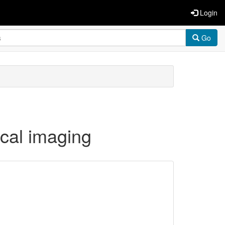
Login
Go
ical imaging