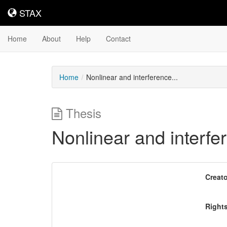
STAX
STAX
Home
About
Help
Contact
Home
Nonlinear and interference...
Thesis
Nonlinear and interfe
Downloadable
Creato
Content
Right