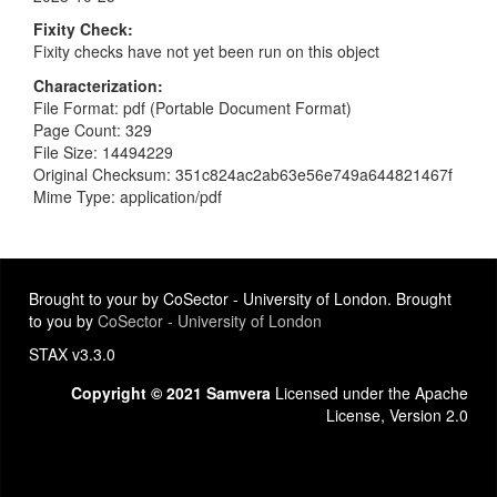
Fixity Check
Fixity checks have not yet been run on this object
Characterization
File Format: pdf (Portable Document Format)
Page Count: 329
File Size: 14494229
Original Checksum: 351c824ac2ab63e56e749a644821467f
Mime Type: application/pdf
Brought to your by CoSector - University of London. Brought
to you by
CoSector - University of London
STAX v3.3.0
Copyright © 2021 Samvera
Licensed under the Apache
License, Version 2.0