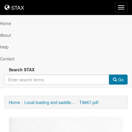
STAX
STAX
Toggl
navig
Home
About
Help
Contact
Search STAX
Go
Home
Local loading and saddle...
T9667.pdf
Downloadable
Content