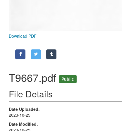
Download PDF
T9667.pdf
Public
File Details
Date Uploaded
2023-10-25
Date Modified
2023-10-25