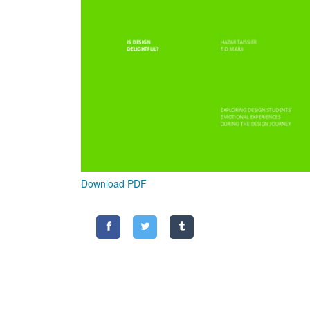
Download PDF