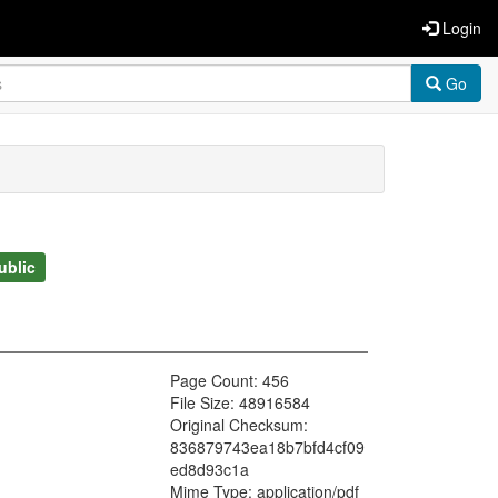
Login
Go
ublic
Page Count: 456
File Size: 48916584
Original Checksum:
836879743ea18b7bfd4cf09
ed8d93c1a
Mime Type: application/pdf