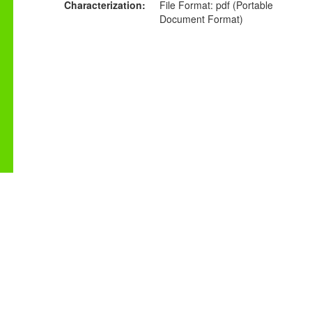
Characterization
File Format: pdf (Portable
Document Format)