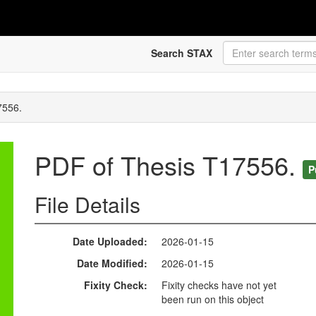
Search STAX
7556.
PDF of Thesis T17556.
P
File Details
Date Uploaded
2026-01-15
Date Modified
2026-01-15
Fixity Check
Fixity checks have not yet
been run on this object