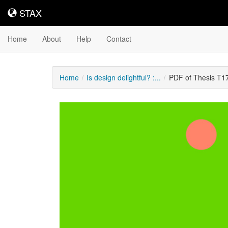
STAX
STAX
Home
About
Help
Contact
Home
Is design delightful? :...
PDF of Thesis T1
Downloadable
Content